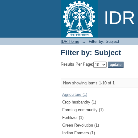
Filter by: Subject
IDR 
IDR Home
→
Filter by: Subject
Filter by: Subject
Results Per Page:
Now showing items 1-10 of 1
Agriculture (1)
Crop husbandry (1)
Farming community (1)
Fertilizer (1)
Green Revolution (1)
Indian Farmers (1)