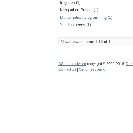
Irrigation (1)
Kangsabati Project (1)
Mathematical programming (1)
Yielding seeds (1)
Now showing items 1-10 of 1
DSpace software
copyright © 2002-2016
Dur
Contact Us
|
Send Feedback