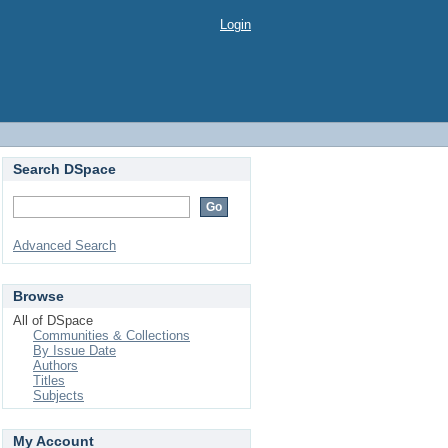
Login
Search DSpace
Advanced Search
Browse
All of DSpace
Communities & Collections
By Issue Date
Authors
Titles
Subjects
My Account