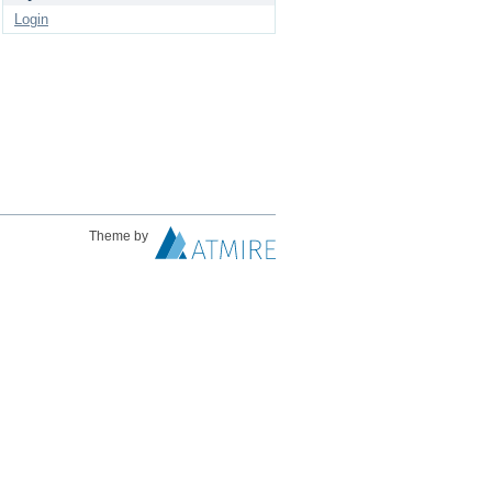
Login
Theme by