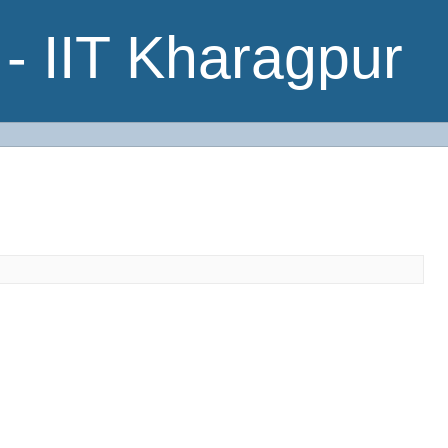
- IIT Kharagpur