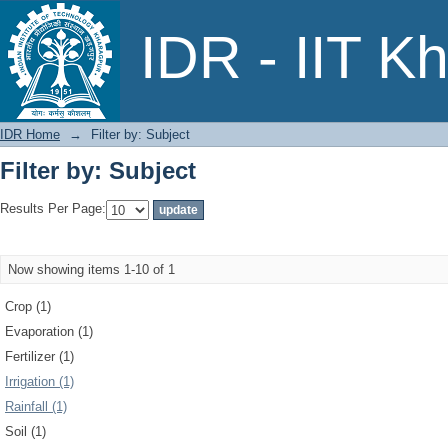
Filter by: Subject
IDR - IIT K
IDR Home
→
Filter by: Subject
Filter by: Subject
Results Per Page:
Now showing items 1-10 of 1
Crop (1)
Evaporation (1)
Fertilizer (1)
Irrigation (1)
Rainfall (1)
Soil (1)