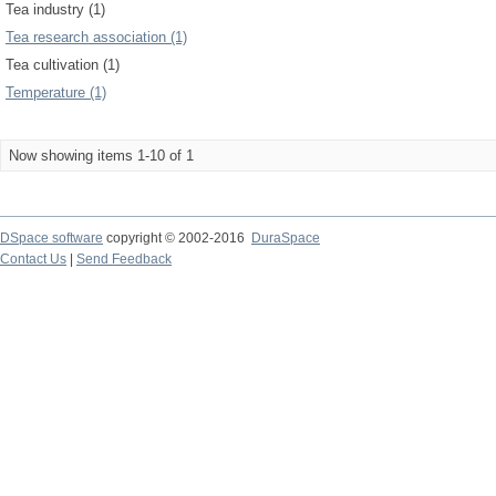
Tea industry (1)
Tea research association (1)
Tea cultivation (1)
Temperature (1)
Now showing items 1-10 of 1
DSpace software
copyright © 2002-2016
DuraSpace
Contact Us
|
Send Feedback