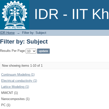
Filter by: Subject
IDR - IIT K
IDR Home
→
Filter by: Subject
Filter by: Subject
Results Per Page:
Now showing items 1-10 of 1
Continuum Modeling (1)
Electrical conductivity (1)
Lattice Modeling (1)
MWCNT (1)
Nanocomposites (1)
PC (1)