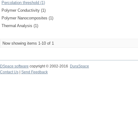
Percolation threshold (1)
Polymer Conductivity (1)
Polymer Nanocomposites (1)
Thermal Analysis (1)
Now showing items 1-10 of 1
DSpace software
copyright © 2002-2016
DuraSpace
Contact Us
|
Send Feedback