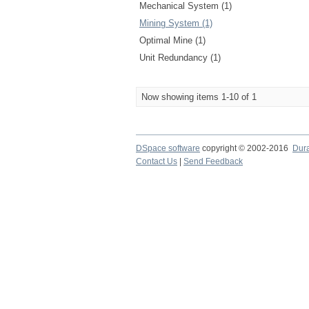
Mechanical System (1)
Mining System (1)
Optimal Mine (1)
Unit Redundancy (1)
Now showing items 1-10 of 1
DSpace software
copyright © 2002-2016
Dur
Contact Us
|
Send Feedback