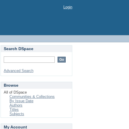
Login
Search DSpace
Advanced Search
Browse
All of DSpace
Communities & Collections
By Issue Date
Authors
Titles
Subjects
My Account