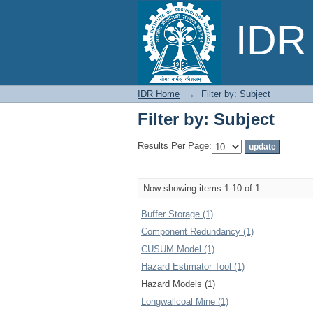
Filter by: Subject
IDR 
IDR Home
→
Filter by: Subject
Filter by: Subject
Results Per Page:
Now showing items 1-10 of 1
Buffer Storage (1)
Component Redundancy (1)
CUSUM Model (1)
Hazard Estimator Tool (1)
Hazard Models (1)
Longwallcoal Mine (1)