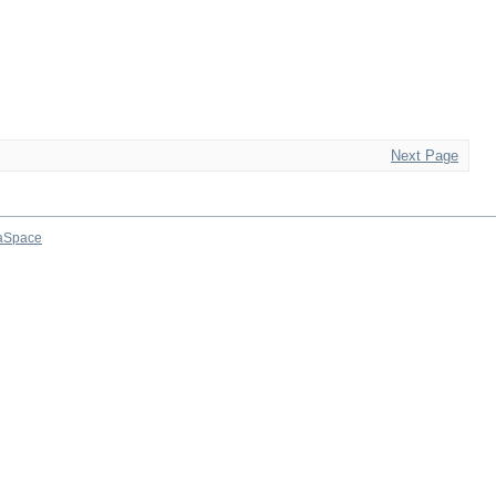
Next Page
aSpace