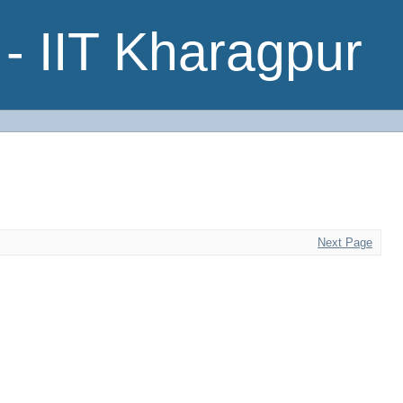
- IIT Kharagpur
Next Page