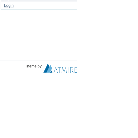
Login
Theme by