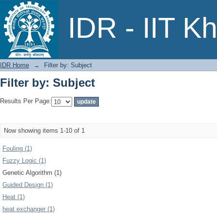
Filter by: Subject
IDR - IIT K
IDR Home
→
Filter by: Subject
Filter by: Subject
Results Per Page:
Now showing items 1-10 of 1
Fouling (1)
Fuzzy Logic (1)
Genetic Algorithm (1)
Guided Design (1)
Heat (1)
heat exchanger (1)