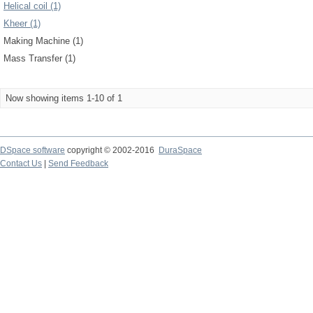
Helical coil (1)
Kheer (1)
Making Machine (1)
Mass Transfer (1)
Now showing items 1-10 of 1
DSpace software
copyright © 2002-2016
DuraSpace
Contact Us
|
Send Feedback