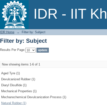
Filter by: Subject
IDR - IIT K
IDR Home
→
Filter by: Subject
Filter by: Subject
Results Per Page:
Now showing items 1-6 of 1
Aged Tyre (1)
Devulcanized Rubber (1)
Diaryl Disulfide (1)
Mechanical Properties (1)
Mechanochemical Devulcanization Process (1)
Natural Rubber (1)