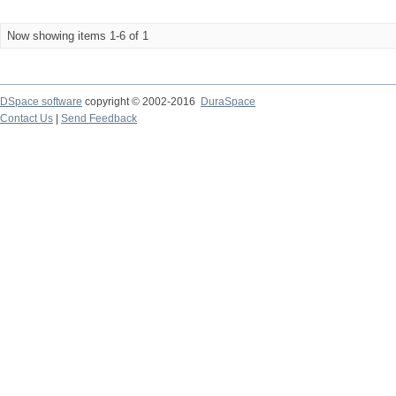
Now showing items 1-6 of 1
DSpace software
copyright © 2002-2016
DuraSpace
Contact Us
|
Send Feedback