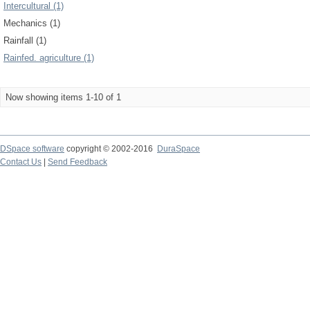
Intercultural (1)
Mechanics (1)
Rainfall (1)
Rainfed. agriculture (1)
Now showing items 1-10 of 1
DSpace software
copyright © 2002-2016
DuraSpace
Contact Us
|
Send Feedback