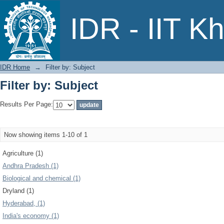
Filter by: Subject
IDR - IIT K
IDR Home
→
Filter by: Subject
Filter by: Subject
Results Per Page:
Now showing items 1-10 of 1
Agriculture (1)
Andhra Pradesh (1)
Biological and chemical (1)
Dryland (1)
Hyderabad, (1)
India's economy (1)