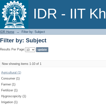
Filter by: Subject
IDR - IIT K
IDR Home
→
Filter by: Subject
Filter by: Subject
Results Per Page:
Now showing items 1-10 of 1
Agricultural (1)
Consumer (1)
Farmer (1)
Fertilizer (1)
Hygroscopicity (1)
Irrigation (1)