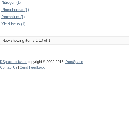
Nitrogen (1)
Phosphorous (1)
Potassium (1)
Yield locus (1)
Now showing items 1-10 of 1
DSpace software
copyright © 2002-2016
DuraSpace
Contact Us
|
Send Feedback