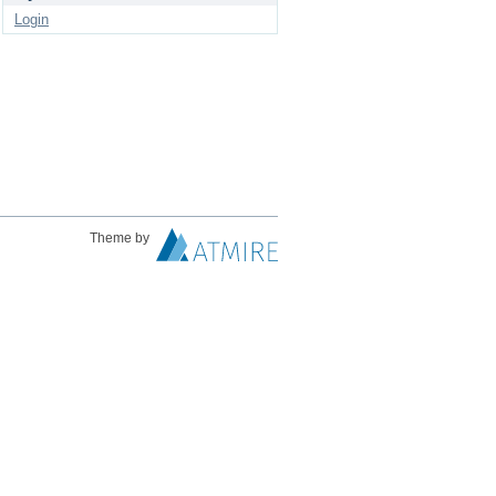
Login
Theme by