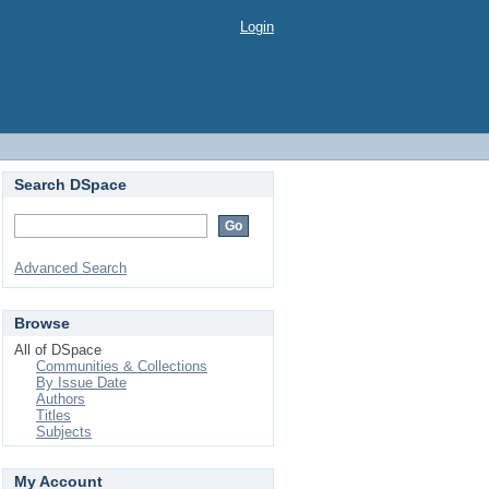
Login
Search DSpace
Advanced Search
Browse
All of DSpace
Communities & Collections
By Issue Date
Authors
Titles
Subjects
My Account