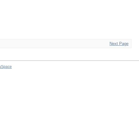
Next Page
aSpace