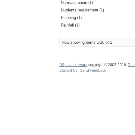
Narmada basin (1)
Nutrients requirement (1)
Planning (1)
Rainfall (1)
Now showing items 1-10 of 1
DSpace software
copyright © 2002-2016
Dur
Contact Us
|
Send Feedback