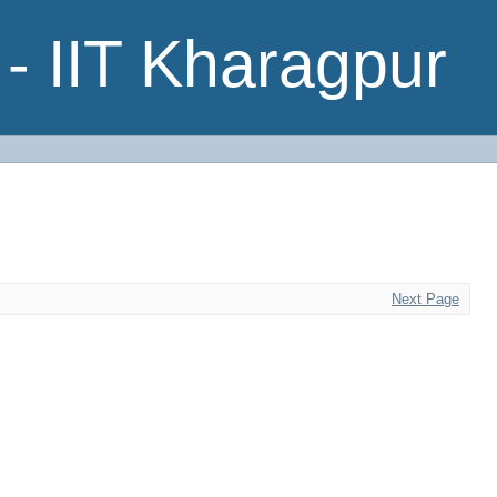
- IIT Kharagpur
Next Page