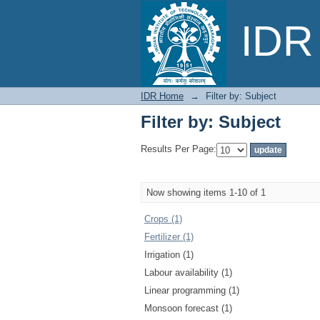
Filter by: Subject
IDR 
IDR Home
→
Filter by: Subject
Filter by: Subject
Results Per Page:
Now showing items 1-10 of 1
Crops (1)
Fertilizer (1)
Irrigation (1)
Labour availability (1)
Linear programming (1)
Monsoon forecast (1)