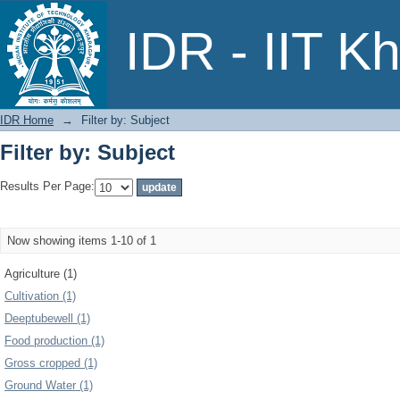
Filter by: Subject
IDR - IIT K
IDR Home
→
Filter by: Subject
Filter by: Subject
Results Per Page:
Now showing items 1-10 of 1
Agriculture (1)
Cultivation (1)
Deeptubewell (1)
Food production (1)
Gross cropped (1)
Ground Water (1)