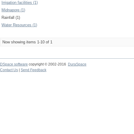
Irrigation facilities (1)
Midnapore (1)
Rainfall (1)
Water Resources (1)
Now showing items 1-10 of 1
DSpace software
copyright © 2002-2016
DuraSpace
Contact Us
|
Send Feedback