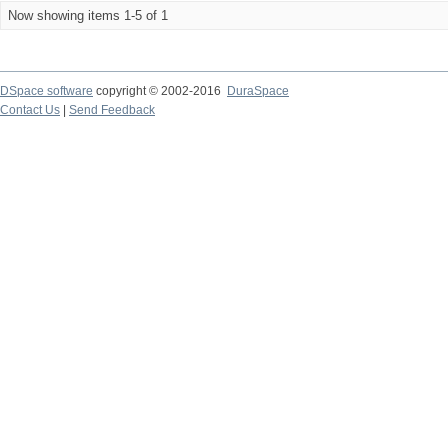
Now showing items 1-5 of 1
DSpace software
copyright © 2002-2016
DuraSpace
Contact Us
|
Send Feedback