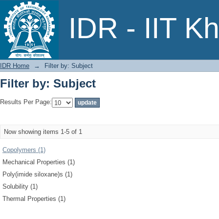
Filter by: Subject
IDR - IIT K
IDR Home
→
Filter by: Subject
Filter by: Subject
Results Per Page:
Now showing items 1-5 of 1
Copolymers (1)
Mechanical Properties (1)
Poly(imide siloxane)s (1)
Solubility (1)
Thermal Properties (1)