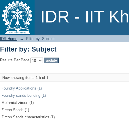
Filter by: Subject
IDR - IIT K
IDR Home
→
Filter by: Subject
Filter by: Subject
Results Per Page:
Now showing items 1-5 of 1
Foundry Applications (1)
Foundry sands bonding (1)
Metamict zircon (1)
Zircon Sands (1)
Zircon Sands characteristics (1)