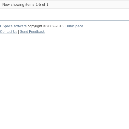
Now showing items 1-5 of 1
DSpace software
copyright © 2002-2016
DuraSpace
Contact Us
|
Send Feedback