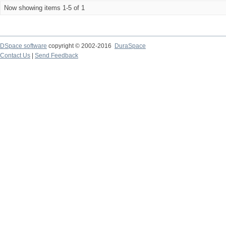
Now showing items 1-5 of 1
DSpace software
copyright © 2002-2016
DuraSpace
Contact Us
|
Send Feedback