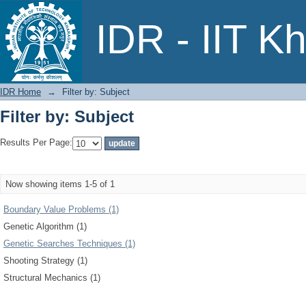
Filter by: Subject
IDR - IIT K
IDR Home
→
Filter by: Subject
Filter by: Subject
Results Per Page:
Now showing items 1-5 of 1
Boundary Value Problems (1)
Genetic Algorithm (1)
Genetic Searches Techniques (1)
Shooting Strategy (1)
Structural Mechanics (1)