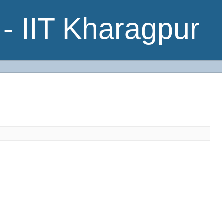
- IIT Kharagpur