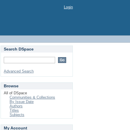
Login
Search DSpace
Advanced Search
Browse
All of DSpace
Communities & Collections
By Issue Date
Authors
Titles
Subjects
My Account