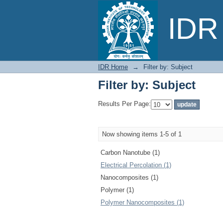
Filter by: Subject
IDR 
IDR Home
→
Filter by: Subject
Filter by: Subject
Results Per Page:
Now showing items 1-5 of 1
Carbon Nanotube (1)
Electrical Percolation (1)
Nanocomposites (1)
Polymer (1)
Polymer Nanocomposites (1)