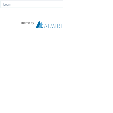
Login
Theme by