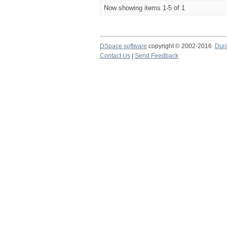
Now showing items 1-5 of 1
DSpace software
copyright © 2002-2016
Dur
Contact Us
|
Send Feedback