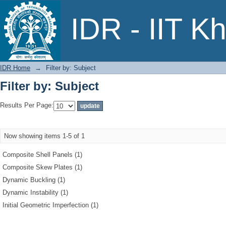
Filter by: Subject
IDR - IIT K
IDR Home
→
Filter by: Subject
Filter by: Subject
Results Per Page:
Now showing items 1-5 of 1
Composite Shell Panels (1)
Composite Skew Plates (1)
Dynamic Buckling (1)
Dynamic Instability (1)
Initial Geometric Imperfection (1)