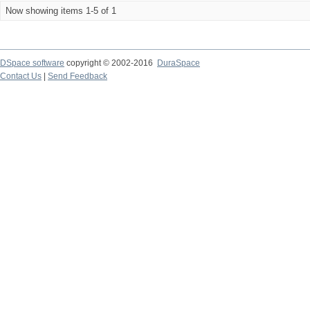
Now showing items 1-5 of 1
DSpace software
copyright © 2002-2016
DuraSpace
Contact Us
|
Send Feedback