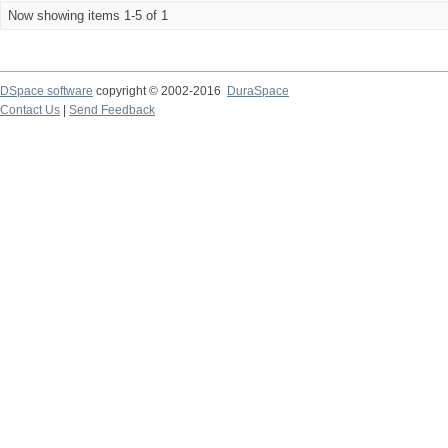
Now showing items 1-5 of 1
DSpace software
copyright © 2002-2016
DuraSpace
Contact Us
|
Send Feedback