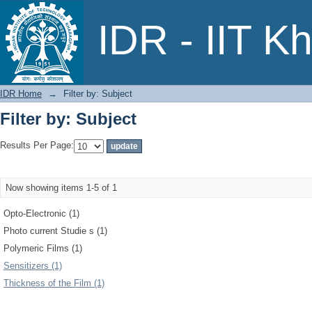
Filter by: Subject
IDR - IIT K
IDR Home
→
Filter by: Subject
Filter by: Subject
Results Per Page:
Now showing items 1-5 of 1
Opto-Electronic (1)
Photo current Studie s (1)
Polymeric Films (1)
Sensitizers (1)
Thickness of the Film (1)