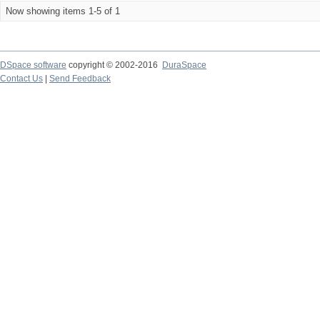
Now showing items 1-5 of 1
DSpace software
copyright © 2002-2016
DuraSpace
Contact Us
|
Send Feedback