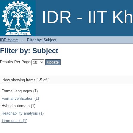
Filter by: Subject
IDR - IIT K
IDR Home
→
Filter by: Subject
Filter by: Subject
Results Per Page:
Now showing items 1-5 of 1
Formal languages (1)
Formal verification (1)
Hybrid automata (1)
Reachability analysis (1)
Time series (1)