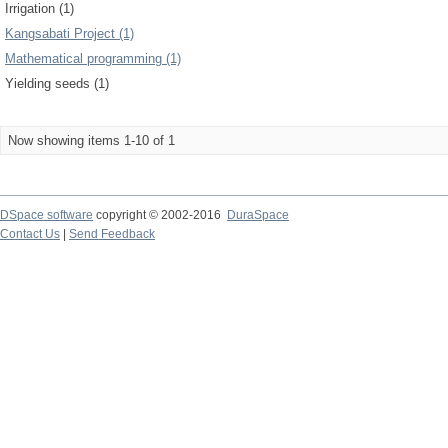
Irrigation (1)
Kangsabati Project (1)
Mathematical programming (1)
Yielding seeds (1)
Now showing items 1-10 of 1
DSpace software
copyright © 2002-2016
DuraSpace
Contact Us
|
Send Feedback