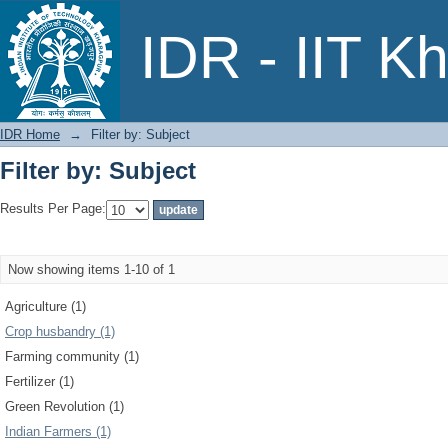
Filter by: Subject
IDR - IIT K
IDR Home
→
Filter by: Subject
Filter by: Subject
Results Per Page:
Now showing items 1-10 of 1
Agriculture (1)
Crop husbandry (1)
Farming community (1)
Fertilizer (1)
Green Revolution (1)
Indian Farmers (1)