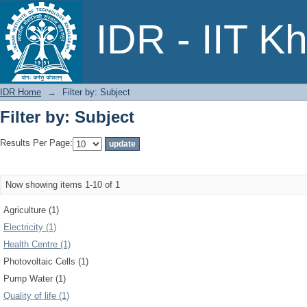
Filter by: Subject
IDR - IIT K
IDR Home
→
Filter by: Subject
Filter by: Subject
Results Per Page:
Now showing items 1-10 of 1
Agriculture (1)
Electricity (1)
Health Centre (1)
Photovoltaic Cells (1)
Pump Water (1)
Quality of life (1)