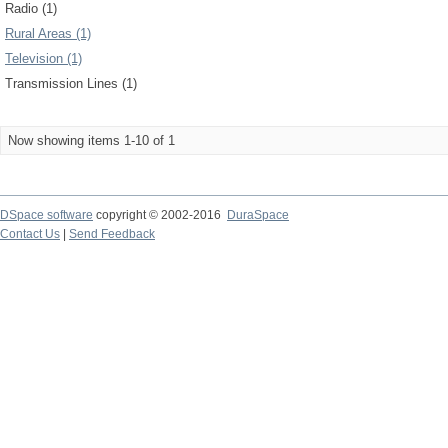
Radio (1)
Rural Areas (1)
Television (1)
Transmission Lines (1)
Now showing items 1-10 of 1
DSpace software
copyright © 2002-2016
DuraSpace
Contact Us
|
Send Feedback