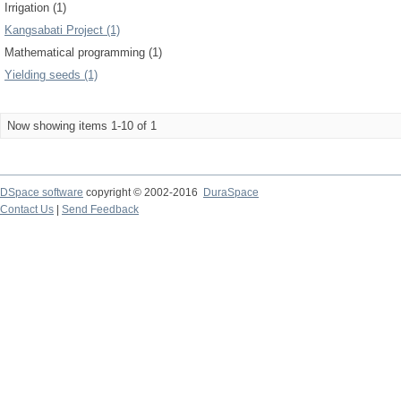
Irrigation (1)
Kangsabati Project (1)
Mathematical programming (1)
Yielding seeds (1)
Now showing items 1-10 of 1
DSpace software
copyright © 2002-2016
DuraSpace
Contact Us
|
Send Feedback