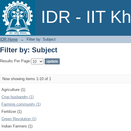
Filter by: Subject
IDR - IIT K
IDR Home
→
Filter by: Subject
Filter by: Subject
Results Per Page:
Now showing items 1-10 of 1
Agriculture (1)
Crop husbandry (1)
Farming community (1)
Fertilizer (1)
Green Revolution (1)
Indian Farmers (1)