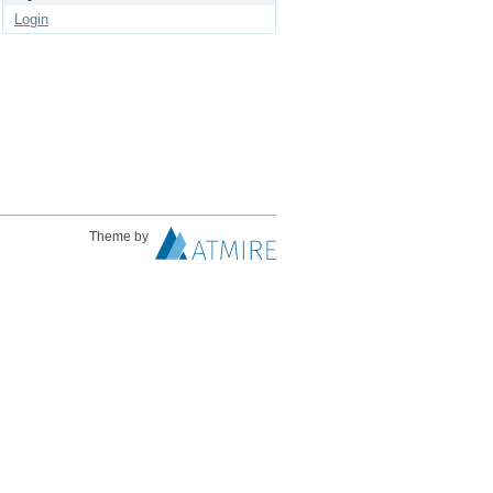
Login
Theme by