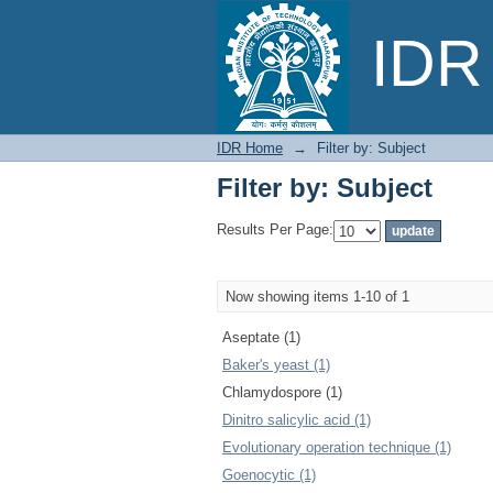
Filter by: Subject
IDR 
IDR Home
→
Filter by: Subject
Filter by: Subject
Results Per Page:
Now showing items 1-10 of 1
Aseptate (1)
Baker's yeast (1)
Chlamydospore (1)
Dinitro salicylic acid (1)
Evolutionary operation technique (1)
Goenocytic (1)