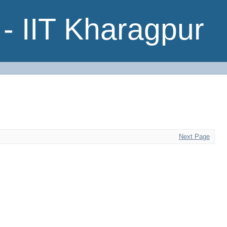
- IIT Kharagpur
Next Page