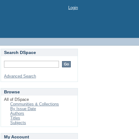
Login
Search DSpace
Advanced Search
Browse
All of DSpace
Communities & Collections
By Issue Date
Authors
Titles
Subjects
My Account