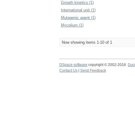
Growth kinetics (1)
International unit (1)
Mutagenic agent (1)
Mycelium (1)
Now showing items 1-10 of 1
DSpace software
copyright © 2002-2016
Dur
Contact Us
|
Send Feedback