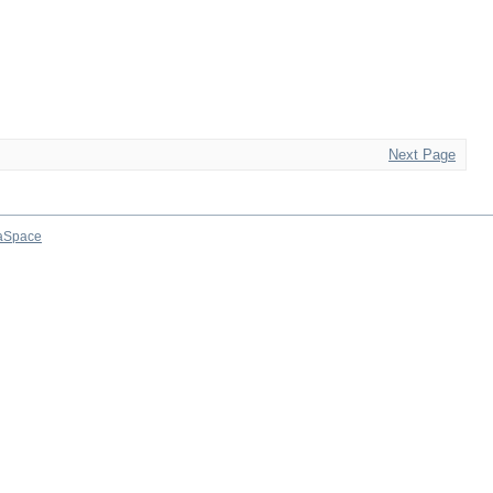
Next Page
aSpace