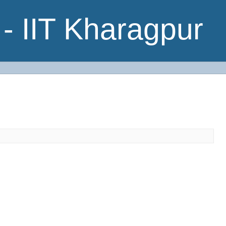
- IIT Kharagpur