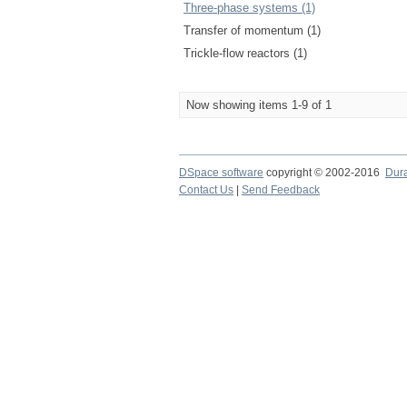
Three-phase systems (1)
Transfer of momentum (1)
Trickle-flow reactors (1)
Now showing items 1-9 of 1
DSpace software
copyright © 2002-2016
Dur
Contact Us
|
Send Feedback