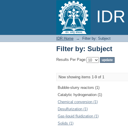
Filter by: Subject
IDR 
IDR Home
→
Filter by: Subject
Filter by: Subject
Results Per Page:
Now showing items 1-9 of 1
Bubble-slurry reactors (1)
Catalytic hydrogenation (1)
Chemical conversion (1)
Desulfurization (1)
Gas-liquid fluidization (1)
Solids (1)