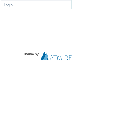
Login
Theme by