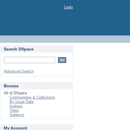
Login
Search DSpace
Advanced Search
Browse
All of DSpace
Communities & Collections
By Issue Date
Authors
Titles
Subjects
My Account