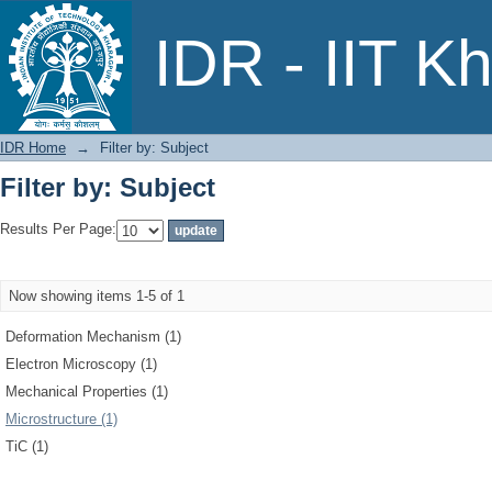
Filter by: Subject
IDR - IIT K
IDR Home
→
Filter by: Subject
Filter by: Subject
Results Per Page:
Now showing items 1-5 of 1
Deformation Mechanism (1)
Electron Microscopy (1)
Mechanical Properties (1)
Microstructure (1)
TiC (1)