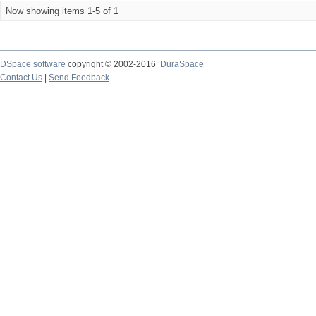
Now showing items 1-5 of 1
DSpace software
copyright © 2002-2016
DuraSpace
Contact Us
|
Send Feedback