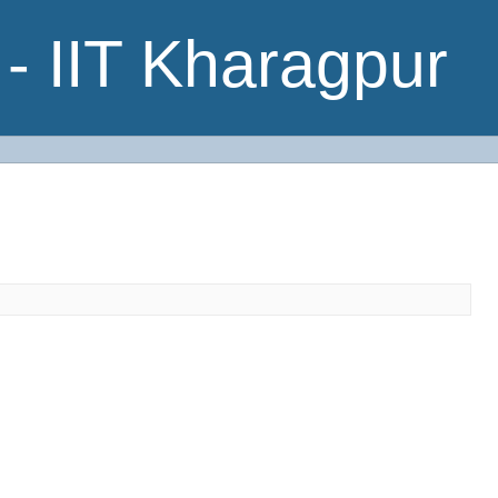
- IIT Kharagpur