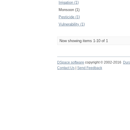
Irrigation (1)
Monsoon (1)
Pesticide (1)
Vulnerability (1)
Now showing items 1-10 of 1
DSpace software
copyright © 2002-2016
Dur
Contact Us
|
Send Feedback