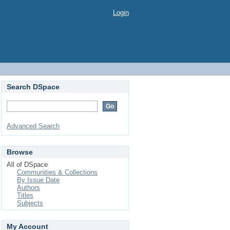
Login
Search DSpace
Advanced Search
Browse
All of DSpace
Communities & Collections
By Issue Date
Authors
Titles
Subjects
My Account