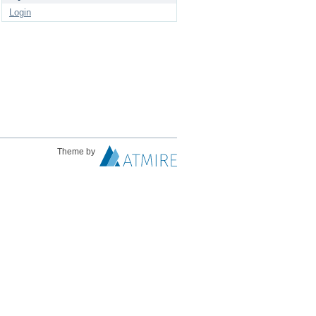
Login
Theme by