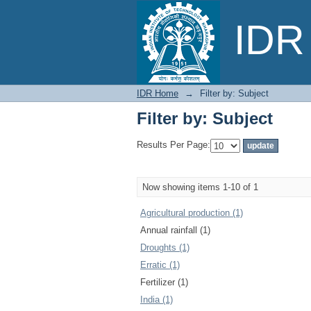
Filter by: Subject
IDR 
IDR Home
→
Filter by: Subject
Filter by: Subject
Results Per Page:
Now showing items 1-10 of 1
Agricultural production (1)
Annual rainfall (1)
Droughts (1)
Erratic (1)
Fertilizer (1)
India (1)