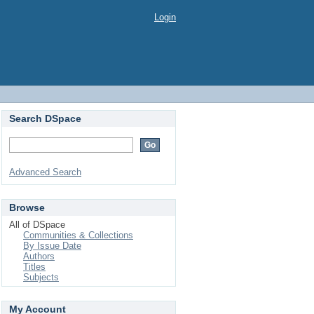
Login
Search DSpace
Advanced Search
Browse
All of DSpace
Communities & Collections
By Issue Date
Authors
Titles
Subjects
My Account