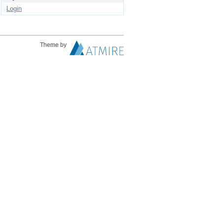
Login
Theme by