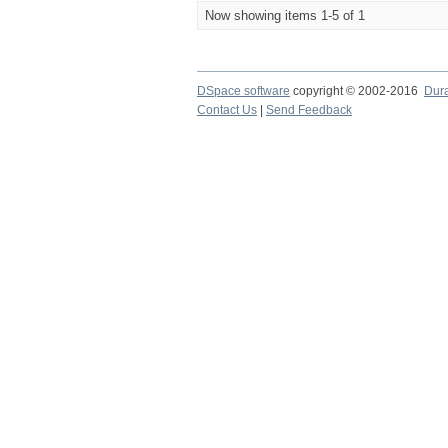
Now showing items 1-5 of 1
DSpace software
copyright © 2002-2016
Dur
Contact Us
|
Send Feedback