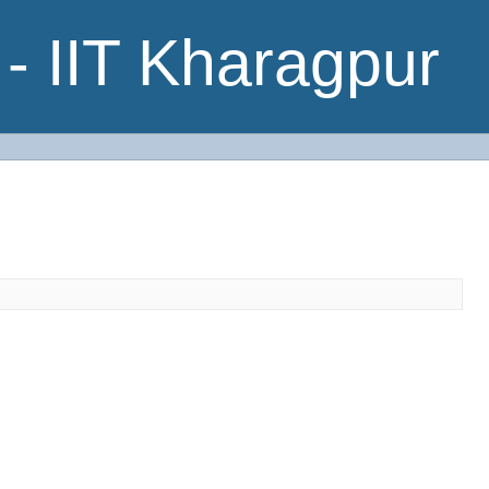
- IIT Kharagpur