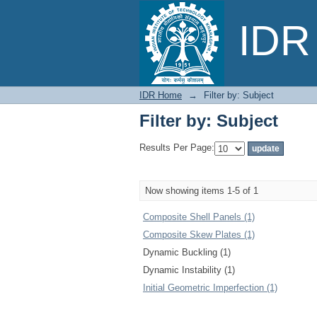
Filter by: Subject
IDR 
IDR Home
→
Filter by: Subject
Filter by: Subject
Results Per Page:
Now showing items 1-5 of 1
Composite Shell Panels (1)
Composite Skew Plates (1)
Dynamic Buckling (1)
Dynamic Instability (1)
Initial Geometric Imperfection (1)