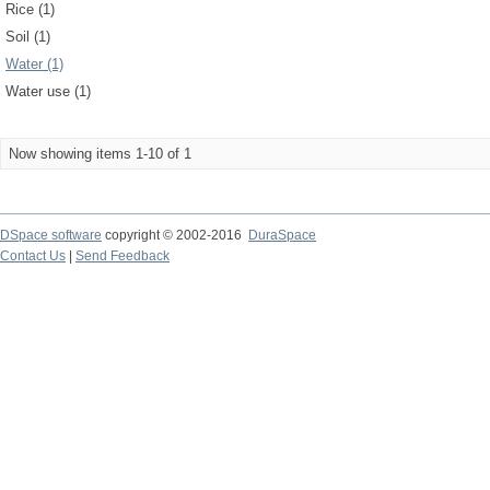
Rice (1)
Soil (1)
Water (1)
Water use (1)
Now showing items 1-10 of 1
DSpace software
copyright © 2002-2016
DuraSpace
Contact Us
|
Send Feedback