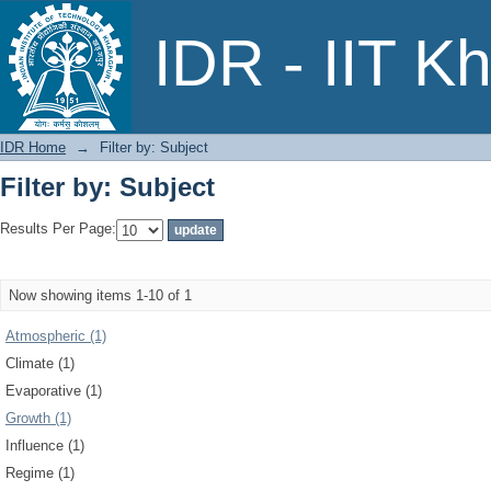
Filter by: Subject
IDR - IIT K
IDR Home
→
Filter by: Subject
Filter by: Subject
Results Per Page:
Now showing items 1-10 of 1
Atmospheric (1)
Climate (1)
Evaporative (1)
Growth (1)
Influence (1)
Regime (1)