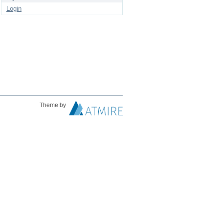
Login
Theme by