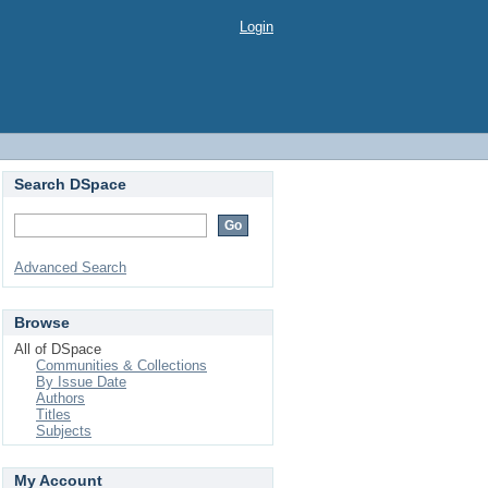
Login
Search DSpace
Advanced Search
Browse
All of DSpace
Communities & Collections
By Issue Date
Authors
Titles
Subjects
My Account