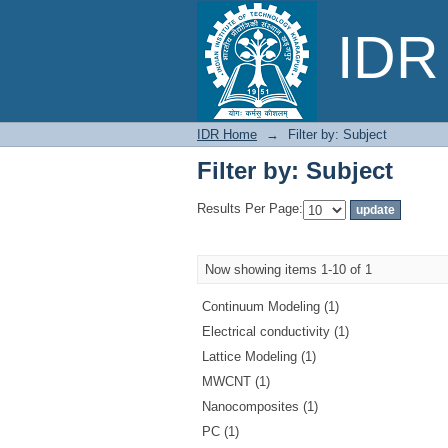
Filter by: Subject
IDR 
IDR Home
→
Filter by: Subject
Filter by: Subject
Results Per Page:
Now showing items 1-10 of 1
Continuum Modeling (1)
Electrical conductivity (1)
Lattice Modeling (1)
MWCNT (1)
Nanocomposites (1)
PC (1)