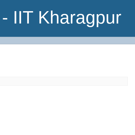
- IIT Kharagpur