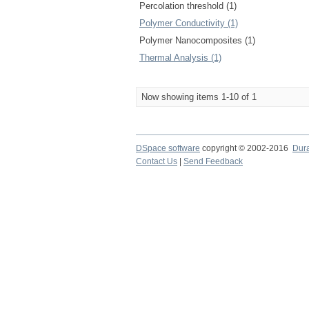
Percolation threshold (1)
Polymer Conductivity (1)
Polymer Nanocomposites (1)
Thermal Analysis (1)
Now showing items 1-10 of 1
DSpace software
copyright © 2002-2016
Dur
Contact Us
|
Send Feedback