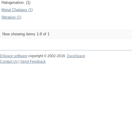
Halogenation, (1)
Metal Chelates (1)
Nitration (1)
Now showing items 1-9 of 1
DSpace software
copyright © 2002-2016
DuraSpace
Contact Us
|
Send Feedback