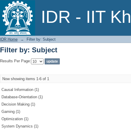
Filter by: Subject
IDR - IIT K
IDR Home
→
Filter by: Subject
Filter by: Subject
Results Per Page:
Now showing items 1-6 of 1
Causal Information (1)
Database-Orientation (1)
Decision Making (1)
Gaming (1)
Optimization (1)
System Dynamics (1)