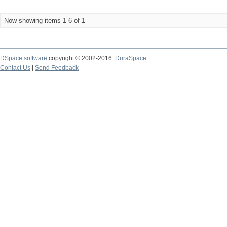
Now showing items 1-6 of 1
DSpace software
copyright © 2002-2016
DuraSpace
Contact Us
|
Send Feedback