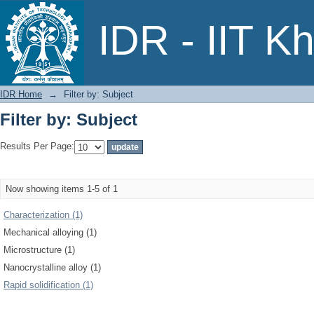
Filter by: Subject
IDR - IIT K
IDR Home
→
Filter by: Subject
Filter by: Subject
Results Per Page:
Now showing items 1-5 of 1
Characterization (1)
Mechanical alloying (1)
Microstructure (1)
Nanocrystalline alloy (1)
Rapid solidification (1)