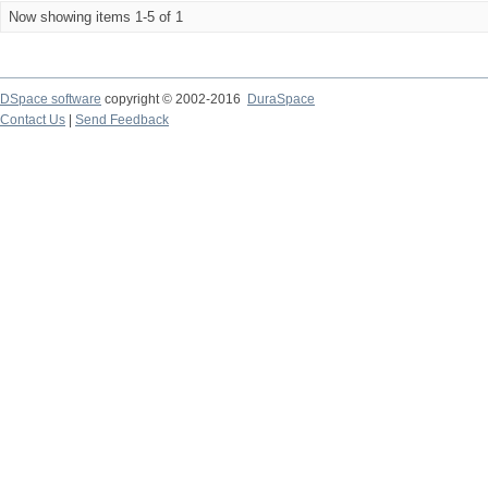
Now showing items 1-5 of 1
DSpace software
copyright © 2002-2016
DuraSpace
Contact Us
|
Send Feedback