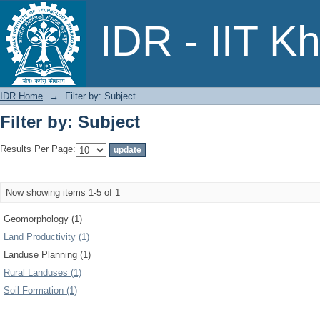
Filter by: Subject
IDR - IIT K
IDR Home
→
Filter by: Subject
Filter by: Subject
Results Per Page:
Now showing items 1-5 of 1
Geomorphology (1)
Land Productivity (1)
Landuse Planning (1)
Rural Landuses (1)
Soil Formation (1)