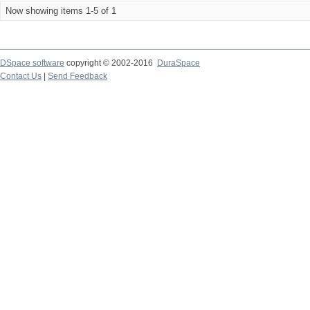
Now showing items 1-5 of 1
DSpace software
copyright © 2002-2016
DuraSpace
Contact Us
|
Send Feedback