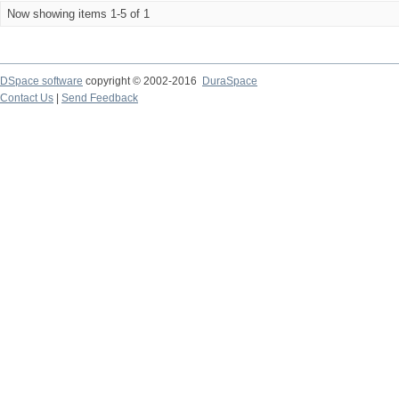
Now showing items 1-5 of 1
DSpace software
copyright © 2002-2016
DuraSpace
Contact Us
|
Send Feedback