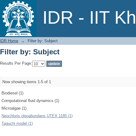
Filter by: Subject
IDR - IIT K
IDR Home
→
Filter by: Subject
Filter by: Subject
Results Per Page:
Now showing items 1-5 of 1
Biodiesel (1)
Computational fluid dynamics (1)
Microalgae (1)
Neochloris oleoabundans UTEX 1185 (1)
Taguchi model (1)