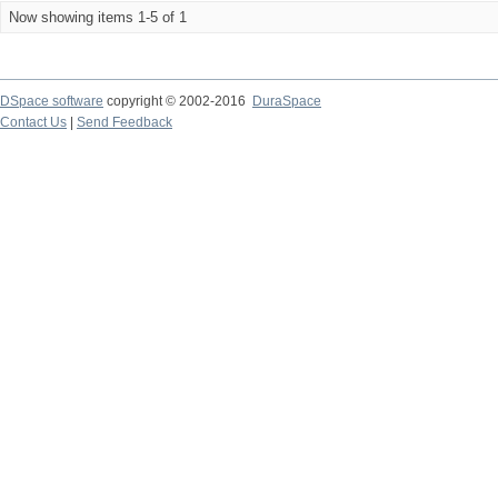
Now showing items 1-5 of 1
DSpace software
copyright © 2002-2016
DuraSpace
Contact Us
|
Send Feedback