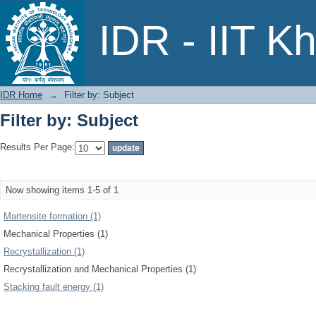
Filter by: Subject
IDR - IIT K
IDR Home
→
Filter by: Subject
Filter by: Subject
Results Per Page:
Now showing items 1-5 of 1
Martensite formation (1)
Mechanical Properties (1)
Recrystallization (1)
Recrystallization and Mechanical Properties (1)
Stacking fault energy (1)