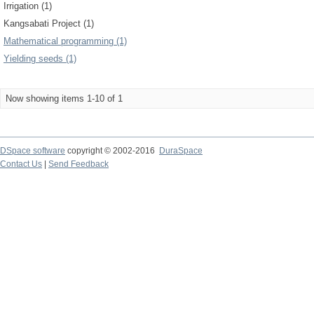
Irrigation (1)
Kangsabati Project (1)
Mathematical programming (1)
Yielding seeds (1)
Now showing items 1-10 of 1
DSpace software
copyright © 2002-2016
DuraSpace
Contact Us
|
Send Feedback