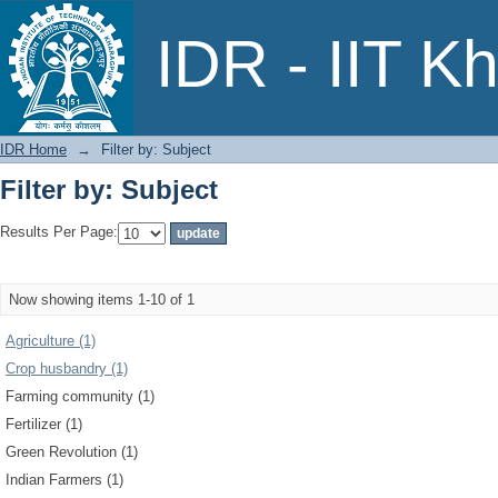
Filter by: Subject
IDR - IIT K
IDR Home
→
Filter by: Subject
Filter by: Subject
Results Per Page:
Now showing items 1-10 of 1
Agriculture (1)
Crop husbandry (1)
Farming community (1)
Fertilizer (1)
Green Revolution (1)
Indian Farmers (1)