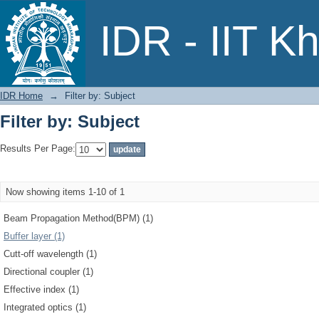
Filter by: Subject
IDR - IIT K
IDR Home
→
Filter by: Subject
Filter by: Subject
Results Per Page:
Now showing items 1-10 of 1
Beam Propagation Method(BPM) (1)
Buffer layer (1)
Cutt-off wavelength (1)
Directional coupler (1)
Effective index (1)
Integrated optics (1)