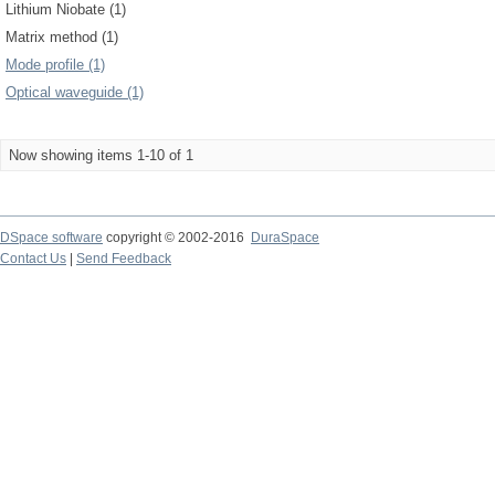
Lithium Niobate (1)
Matrix method (1)
Mode profile (1)
Optical waveguide (1)
Now showing items 1-10 of 1
DSpace software
copyright © 2002-2016
DuraSpace
Contact Us
|
Send Feedback