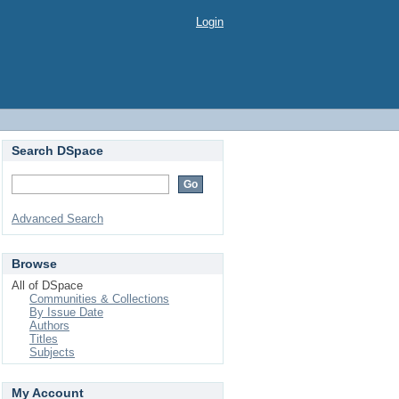
Login
Search DSpace
Advanced Search
Browse
All of DSpace
Communities & Collections
By Issue Date
Authors
Titles
Subjects
My Account