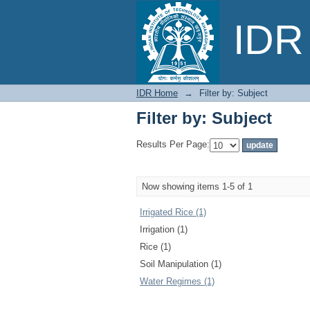
Filter by: Subject
IDR 
IDR Home
→
Filter by: Subject
Filter by: Subject
Results Per Page:
Now showing items 1-5 of 1
Irrigated Rice (1)
Irrigation (1)
Rice (1)
Soil Manipulation (1)
Water Regimes (1)