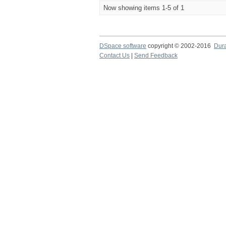
Now showing items 1-5 of 1
DSpace software
copyright © 2002-2016
Dur
Contact Us
|
Send Feedback