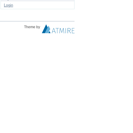
Login
Theme by