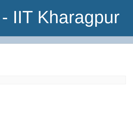
- IIT Kharagpur