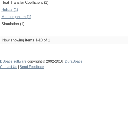
Heat Transfer Coefficient (1)
Helical (1)
Microorganism (1)
Simulation (1)
Now showing items 1-10 of 1
DSpace software
copyright © 2002-2016
DuraSpace
Contact Us
|
Send Feedback