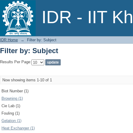
Filter by: Subject
IDR - IIT K
IDR Home
→
Filter by: Subject
Filter by: Subject
Results Per Page:
Now showing items 1-10 of 1
Biot Number (1)
Browning (1)
Cie Lab (1)
Fouling (1)
Gelation (1)
Heat Exchanger (1)