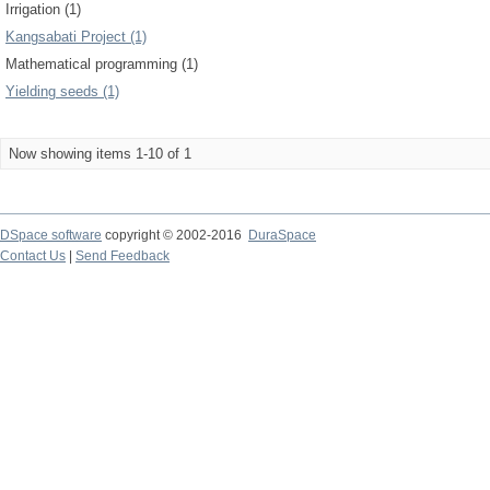
Irrigation (1)
Kangsabati Project (1)
Mathematical programming (1)
Yielding seeds (1)
Now showing items 1-10 of 1
DSpace software
copyright © 2002-2016
DuraSpace
Contact Us
|
Send Feedback