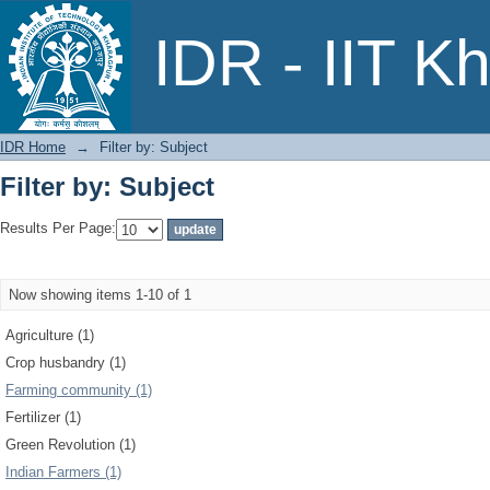
Filter by: Subject
IDR - IIT K
IDR Home
→
Filter by: Subject
Filter by: Subject
Results Per Page:
Now showing items 1-10 of 1
Agriculture (1)
Crop husbandry (1)
Farming community (1)
Fertilizer (1)
Green Revolution (1)
Indian Farmers (1)