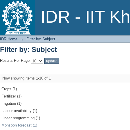
Filter by: Subject
IDR - IIT K
IDR Home
→
Filter by: Subject
Filter by: Subject
Results Per Page:
Now showing items 1-10 of 1
Crops (1)
Fertilizer (1)
Irrigation (1)
Labour availability (1)
Linear programming (1)
Monsoon forecast (1)