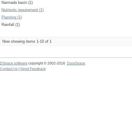
Narmada basin (1)
Nutrients requirement (1)
Planning (1)
Rainfall (1)
Now showing items 1-10 of 1
DSpace software
copyright © 2002-2016
DuraSpace
Contact Us
|
Send Feedback