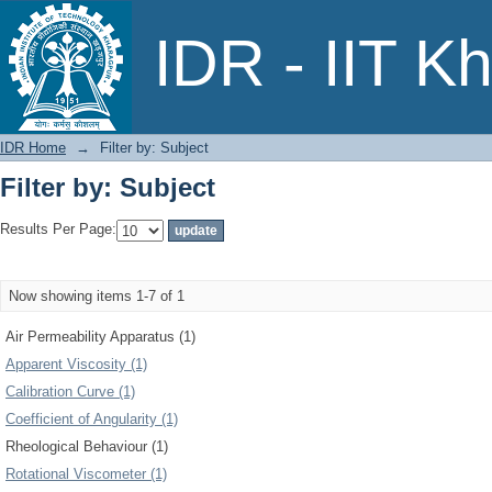
Filter by: Subject
IDR - IIT K
IDR Home
→
Filter by: Subject
Filter by: Subject
Results Per Page:
Now showing items 1-7 of 1
Air Permeability Apparatus (1)
Apparent Viscosity (1)
Calibration Curve (1)
Coefficient of Angularity (1)
Rheological Behaviour (1)
Rotational Viscometer (1)