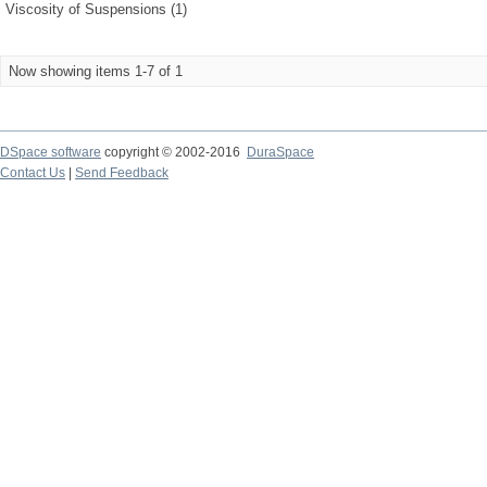
Viscosity of Suspensions (1)
Now showing items 1-7 of 1
DSpace software
copyright © 2002-2016
DuraSpace
Contact Us
|
Send Feedback