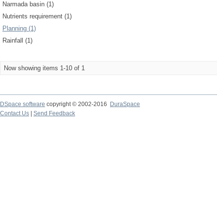
Narmada basin (1)
Nutrients requirement (1)
Planning (1)
Rainfall (1)
Now showing items 1-10 of 1
DSpace software
copyright © 2002-2016
DuraSpace
Contact Us
|
Send Feedback