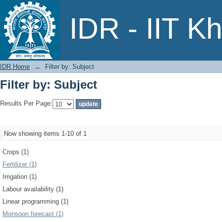
Filter by: Subject
IDR - IIT K
IDR Home
→
Filter by: Subject
Filter by: Subject
Results Per Page:
Now showing items 1-10 of 1
Crops (1)
Fertilizer (1)
Irrigation (1)
Labour availability (1)
Linear programming (1)
Monsoon forecast (1)