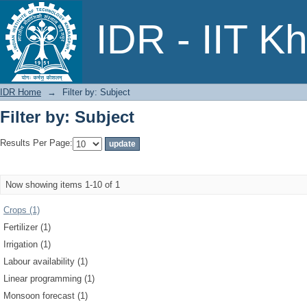
Filter by: Subject
IDR - IIT K
IDR Home
→
Filter by: Subject
Filter by: Subject
Results Per Page:
Now showing items 1-10 of 1
Crops (1)
Fertilizer (1)
Irrigation (1)
Labour availability (1)
Linear programming (1)
Monsoon forecast (1)