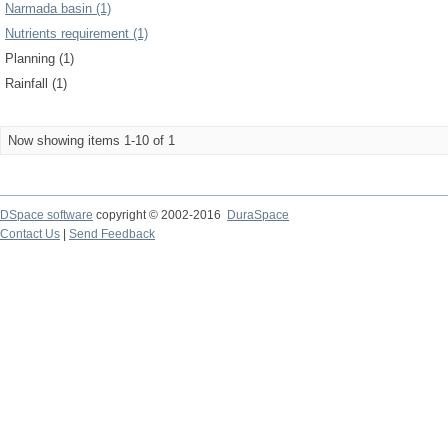
Narmada basin (1)
Nutrients requirement (1)
Planning (1)
Rainfall (1)
Now showing items 1-10 of 1
DSpace software
copyright © 2002-2016
DuraSpace
Contact Us
|
Send Feedback