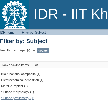
Filter by: Subject
IDR - IIT K
IDR Home
→
Filter by: Subject
Filter by: Subject
Results Per Page:
Now showing items 1-5 of 1
Bio-functional composite (1)
Electrochemical deposition (1)
Metallic implant (1)
Surface morphology (1)
Surface profilometry (1)