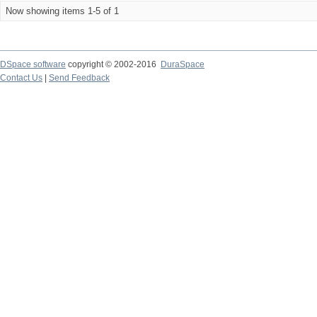
Now showing items 1-5 of 1
DSpace software
copyright © 2002-2016
DuraSpace
Contact Us
|
Send Feedback