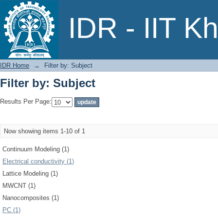
Filter by: Subject
IDR - IIT K
IDR Home
→
Filter by: Subject
Filter by: Subject
Results Per Page:
Now showing items 1-10 of 1
Continuum Modeling (1)
Electrical conductivity (1)
Lattice Modeling (1)
MWCNT (1)
Nanocomposites (1)
PC (1)