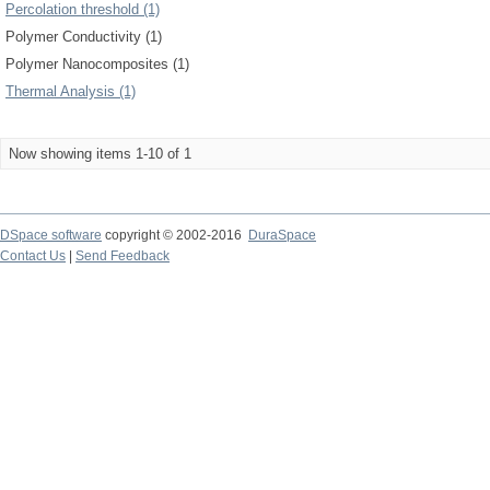
Percolation threshold (1)
Polymer Conductivity (1)
Polymer Nanocomposites (1)
Thermal Analysis (1)
Now showing items 1-10 of 1
DSpace software
copyright © 2002-2016
DuraSpace
Contact Us
|
Send Feedback