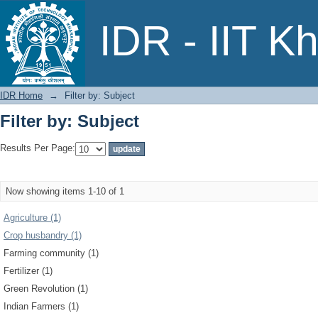
Filter by: Subject
IDR - IIT K
IDR Home
→
Filter by: Subject
Filter by: Subject
Results Per Page:
Now showing items 1-10 of 1
Agriculture (1)
Crop husbandry (1)
Farming community (1)
Fertilizer (1)
Green Revolution (1)
Indian Farmers (1)