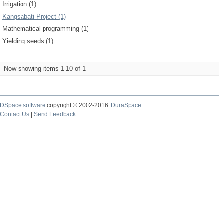
Irrigation (1)
Kangsabati Project (1)
Mathematical programming (1)
Yielding seeds (1)
Now showing items 1-10 of 1
DSpace software
copyright © 2002-2016
DuraSpace
Contact Us
|
Send Feedback