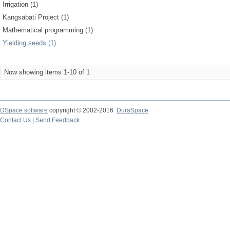
Irrigation (1)
Kangsabati Project (1)
Mathematical programming (1)
Yielding seeds (1)
Now showing items 1-10 of 1
DSpace software
copyright © 2002-2016
DuraSpace
Contact Us
|
Send Feedback