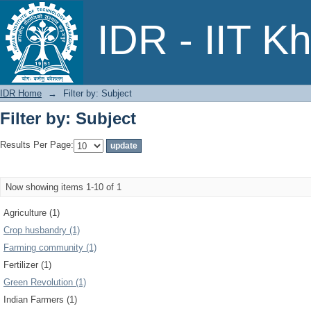
Filter by: Subject
IDR - IIT K
IDR Home
→
Filter by: Subject
Filter by: Subject
Results Per Page:
Now showing items 1-10 of 1
Agriculture (1)
Crop husbandry (1)
Farming community (1)
Fertilizer (1)
Green Revolution (1)
Indian Farmers (1)