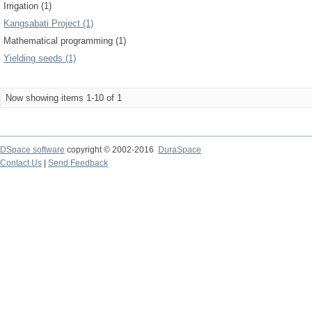
Irrigation (1)
Kangsabati Project (1)
Mathematical programming (1)
Yielding seeds (1)
Now showing items 1-10 of 1
DSpace software
copyright © 2002-2016
DuraSpace
Contact Us
|
Send Feedback