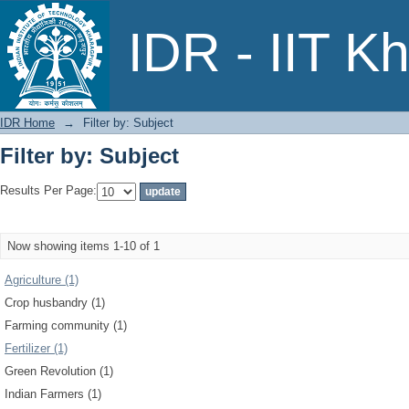
Filter by: Subject
IDR - IIT K
IDR Home
→
Filter by: Subject
Filter by: Subject
Results Per Page:
Now showing items 1-10 of 1
Agriculture (1)
Crop husbandry (1)
Farming community (1)
Fertilizer (1)
Green Revolution (1)
Indian Farmers (1)