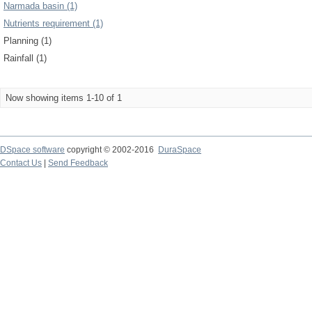
Narmada basin (1)
Nutrients requirement (1)
Planning (1)
Rainfall (1)
Now showing items 1-10 of 1
DSpace software
copyright © 2002-2016
DuraSpace
Contact Us
|
Send Feedback