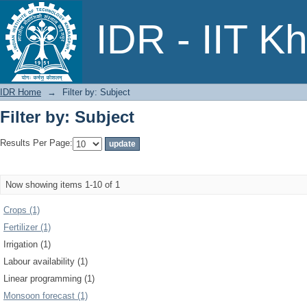
Filter by: Subject
IDR - IIT K
IDR Home
→
Filter by: Subject
Filter by: Subject
Results Per Page:
Now showing items 1-10 of 1
Crops (1)
Fertilizer (1)
Irrigation (1)
Labour availability (1)
Linear programming (1)
Monsoon forecast (1)