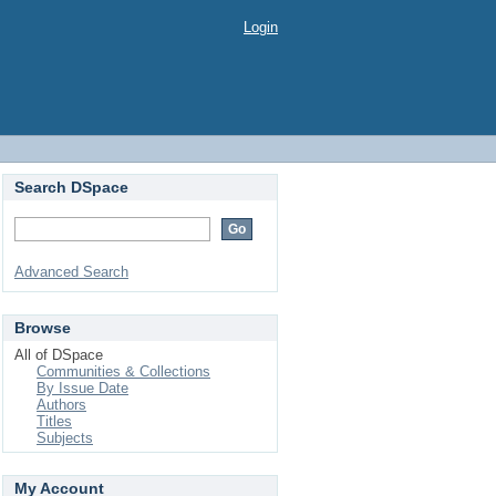
Login
Search DSpace
Advanced Search
Browse
All of DSpace
Communities & Collections
By Issue Date
Authors
Titles
Subjects
My Account