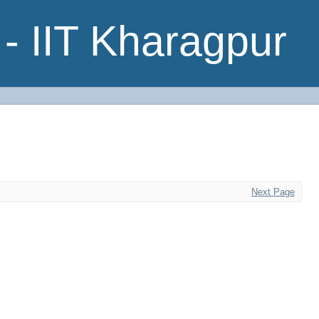
- IIT Kharagpur
Next Page