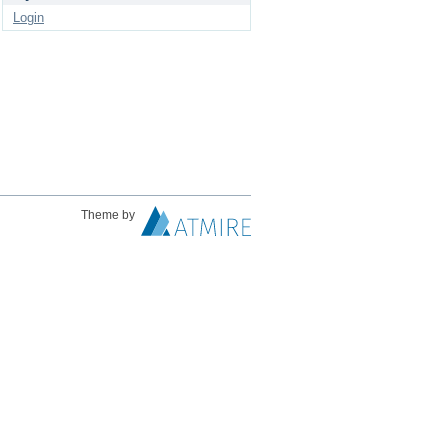
Login
Theme by