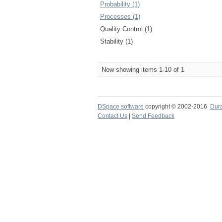
Probability (1)
Processes (1)
Quality Control (1)
Stability (1)
Now showing items 1-10 of 1
DSpace software
copyright © 2002-2016
Dur
Contact Us
|
Send Feedback