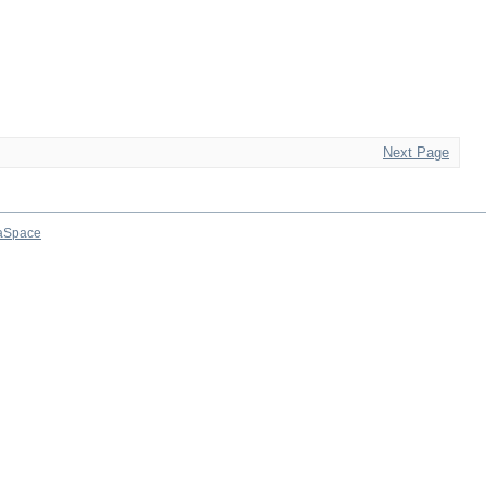
Next Page
aSpace