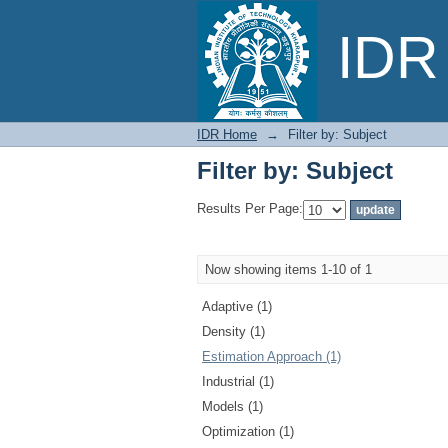
Filter by: Subject
IDR 
IDR Home
→
Filter by: Subject
Filter by: Subject
Results Per Page:
Now showing items 1-10 of 1
Adaptive (1)
Density (1)
Estimation Approach (1)
Industrial (1)
Models (1)
Optimization (1)