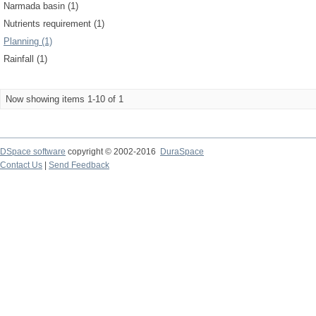
Narmada basin (1)
Nutrients requirement (1)
Planning (1)
Rainfall (1)
Now showing items 1-10 of 1
DSpace software
copyright © 2002-2016
DuraSpace
Contact Us
|
Send Feedback