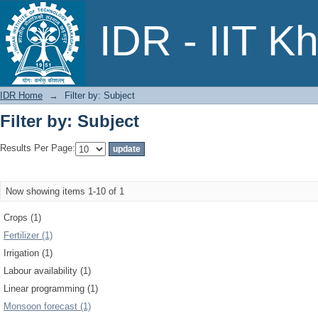
Filter by: Subject
IDR - IIT K
IDR Home
→
Filter by: Subject
Filter by: Subject
Results Per Page:
Now showing items 1-10 of 1
Crops (1)
Fertilizer (1)
Irrigation (1)
Labour availability (1)
Linear programming (1)
Monsoon forecast (1)